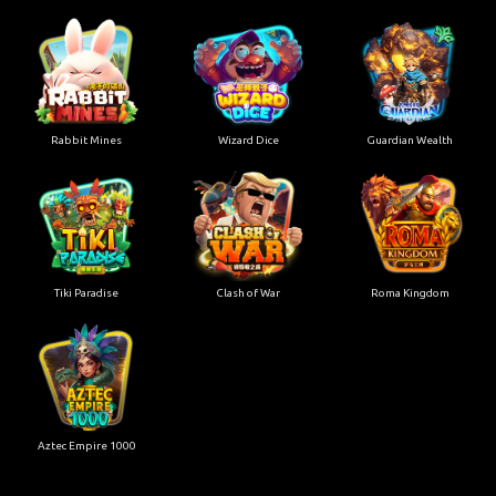
Rabbit Mines
Wizard Dice
Guardian Wealth
Tiki Paradise
Clash of War
Roma Kingdom
Aztec Empire 1000