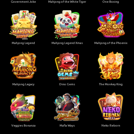
Government Joke
Mahjong of the White Tiger
One Boxing
Mahjong Legend
Mahjong Legend Xmas
Mahjong of the Phoenix
Mahjong Legacy
Dino Gems
The Monkey King
Veggies Bonanza
Mafia Ways
Neko Reborn